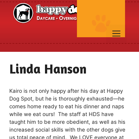
Skip
to
content
Men
Linda Hanson
Kairo is not only happy after his day at Happy
Dog Spot, but he is thoroughly exhausted—he
comes home ready to eat his dinner and naps
while we eat ours! The staff at HDS have
taught him to be more obedient, as well as his
increased social skills with the other dogs give
us total peace of mind. We LOVE everyone at