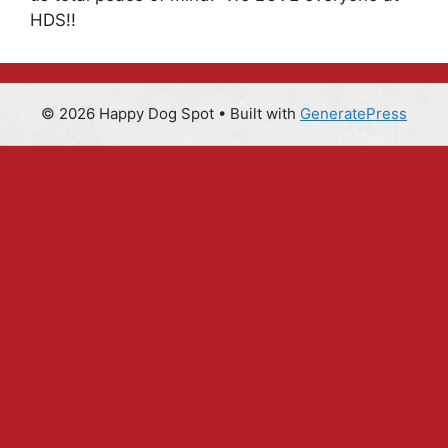
HDS!!
© 2026 Happy Dog Spot
• Built with
GeneratePress